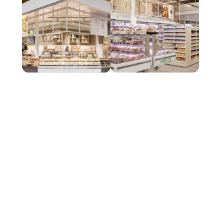
A
n
o
u
t
s
t
a
n
d
i
n
g
f
u
s
i
o
n