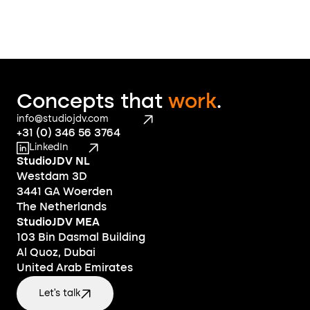
Concepts that 
work
.
info@studiojdv.com
+31 (0) 346 56 3764
LinkedIn
StudioJDV NL
Westdam 3D
3441 GA Woerden
The Netherlands
StudioJDV MEA
103 Bin Dasmal Building
Al Quoz, Dubai
United Arab Emirates
Let's talk