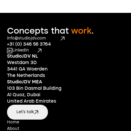
Concepts that 
work
.
info@studiojdv.com
+31 (0) 346 56 3764
LinkedIn
StudioJDV NL
Westdam 3D
3441 GA Woerden
The Netherlands
StudioJDV MEA
103 Bin Dasmal Building
Al Quoz, Dubai
United Arab Emirates
Let's talk
Home
Home
About