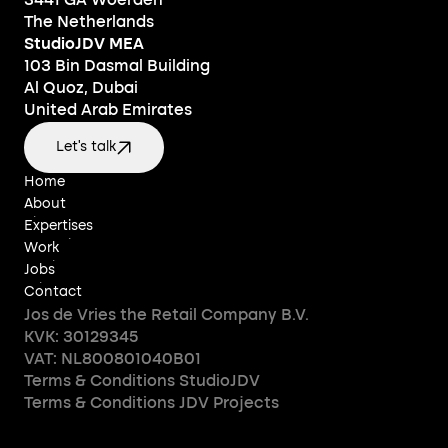
3441 GA Woerden
The Netherlands
StudioJDV MEA
103 Bin Dasmal Building
Al Quoz, Dubai
United Arab Emirates
Let's talk
Home
Home
About
About
Expertises
Expertises
Work
Work
Jobs
Jobs
Contact
Contact
Jos de Vries the Retail Company B.V.
KVK: 30129345
VAT: NL800801040B01
Terms & Conditions StudioJDV
Terms & Conditions JDV Projects