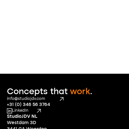
message
 to find out what we 
can do for you
Contact
Concepts that 
work
.
info@studiojdv.com
+31 (0) 346 56 3764
LinkedIn
StudioJDV NL
Westdam 3D