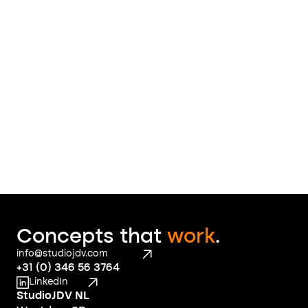
Like what you see? 
Send us a 
message
 to find out what we 
can do for you
Contact
Concepts that 
work
.
info@studiojdv.com
+31 (0) 346 56 3764
LinkedIn
StudioJDV NL