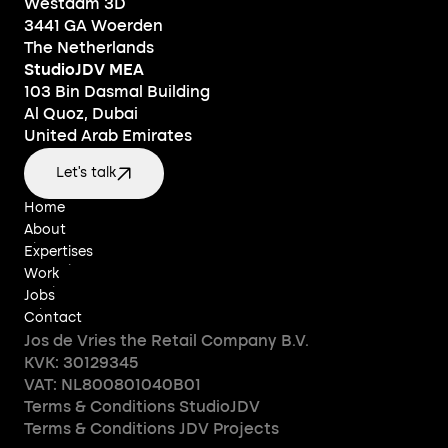
Westdam 3D
3441 GA Woerden
The Netherlands
StudioJDV MEA
103 Bin Dasmal Building
Al Quoz, Dubai
United Arab Emirates
Let's talk
Home
Home
About
About
Expertises
Expertises
Work
Work
Jobs
Jobs
Contact
Contact
Jos de Vries the Retail Company B.V.
KVK: 30129345
VAT: NL800801040B01
Terms & Conditions StudioJDV
Terms & Conditions JDV Projects