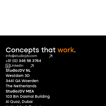
Concepts that 
work
.
info@studiojdv.com
+31 (0) 346 56 3764
LinkedIn
StudioJDV NL
Westdam 3D
3441 GA Woerden
The Netherlands
StudioJDV MEA
103 Bin Dasmal Building
Al Quoz, Dubai