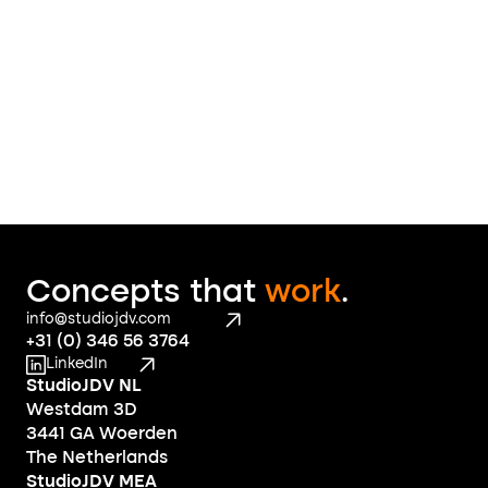
Contact
Concepts that 
work
.
info@studiojdv.com
+31 (0) 346 56 3764
LinkedIn
StudioJDV NL
Westdam 3D
3441 GA Woerden
The Netherlands
StudioJDV MEA