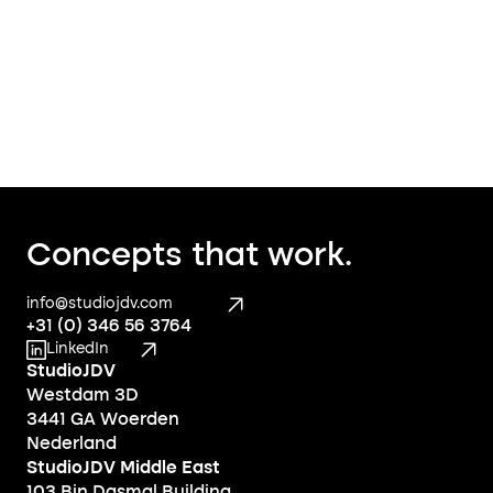
Concepts that work.
info@studiojdv.com
+31 (0) 346 56 3764
LinkedIn
StudioJDV
Westdam 3D
3441 GA Woerden
Nederland
StudioJDV Middle East